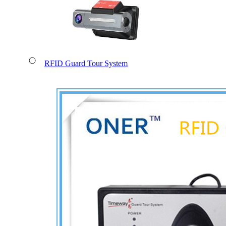
RFID Guard Tour System