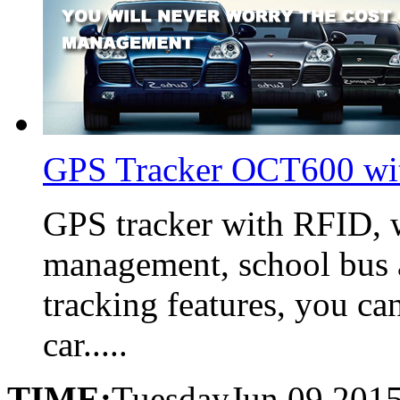
GPS Tracker OCT600 wi
GPS tracker with RFID, w
management, school bus 
tracking features, you ca
car.....
TIME:
Tuesday
Jun,09,201