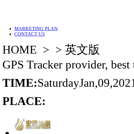
MARKETING PLAN
CONTACT US
HOME > >
英文版
GPS Tracker provider, best 
TIME:
Saturday
Jan,09,202
PLACE: