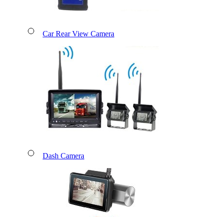
Car Rear View Camera
Dash Camera