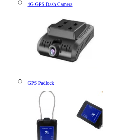
4G GPS Dash Camera
GPS Padlock