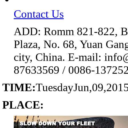
Contact Us
ADD: Romm 821-822, Bui
Plaza, No. 68, Yuan Gan
city, China. E-mail: inf
87633569 / 0086-1372529
TIME:
Tuesday
Jun,09,201
PLACE: