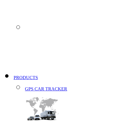
PRODUCTS
GPS CAR TRACKER