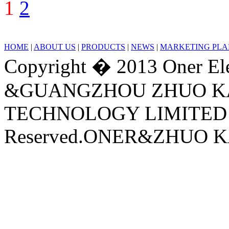
1
2
HOME
|
ABOUT US
|
PRODUCTS
|
NEWS
|
MARKETING PLA
Copyright � 2013 Oner Ele
&GUANGZHOU ZHUO KA
TECHNOLOGY LIMITED C
Reserved.ONER&ZHUO KA