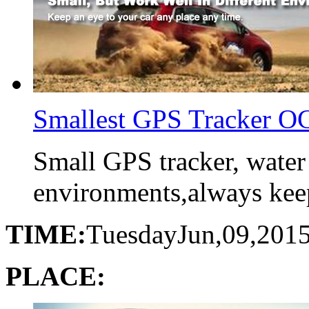
Smallest GPS Tracker 
Small GPS tracker, water
environments,always keep 
TIME:
Tuesday
Jun,09,201
PLACE: