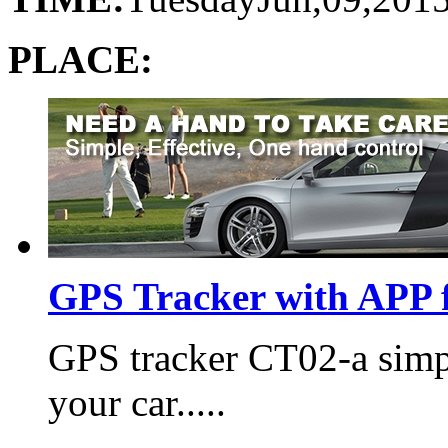
PLACE:
GPS Tracker with APP f
GPS tracker CT02-a simp
your car.....