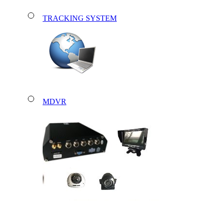
TRACKING SYSTEM
MDVR