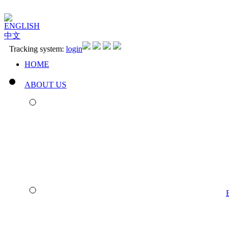
ENGLISH
中文
Tracking system:
login
HOME
ABOUT US