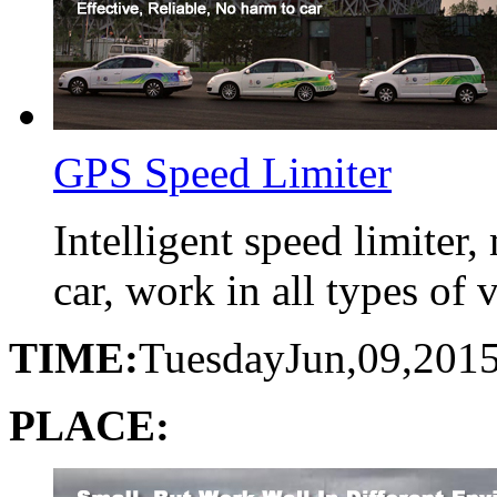
GPS Speed Limiter
Intelligent speed limiter
car, work in all types of 
TIME:
Tuesday
Jun,09,201
PLACE: