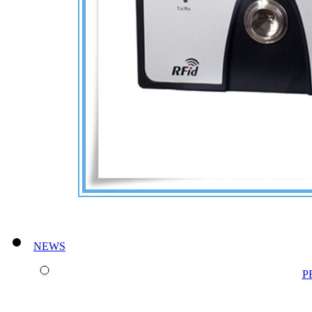
NEWS
P