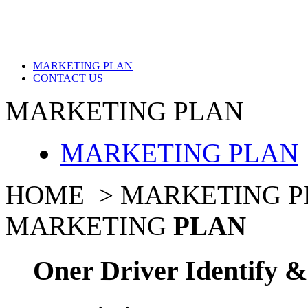
MARKETING PLAN
CONTACT US
MARKETING PLAN
MARKETING PLAN
HOME >
MARKETING P
MARKETING
PLAN
Oner Driver Identify 