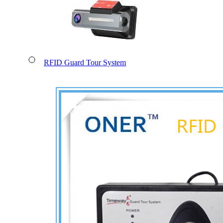
RFID Guard Tour System