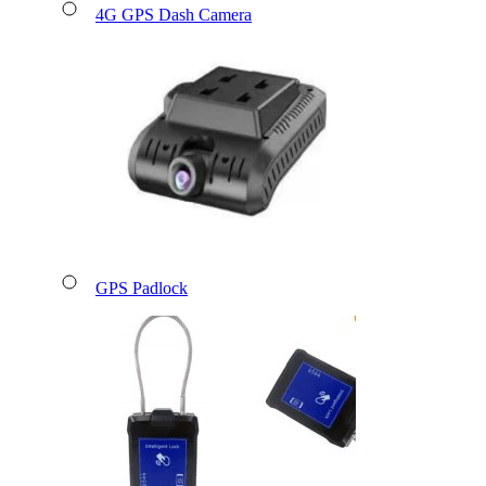
4G GPS Dash Camera
GPS Padlock