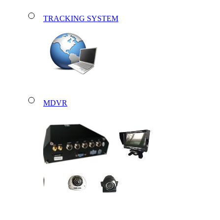
TRACKING SYSTEM
MDVR