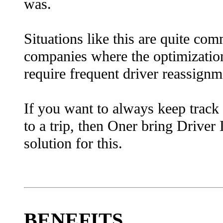
was.
Situations like this are quite co
companies where the optimization
require frequent driver reassignm
I
f you want to always keep track
to a trip, then Oner bring Drive
solution for this.
BENEFITS