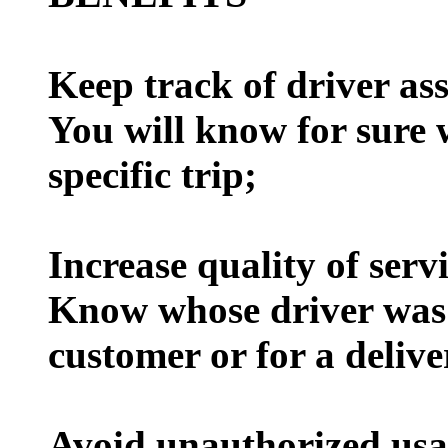
Keep track of driver as
You will know for sure 
specific trip;
Increase quality of serv
Know whose driver was r
customer or for a delive
Avoid unauthorized usa