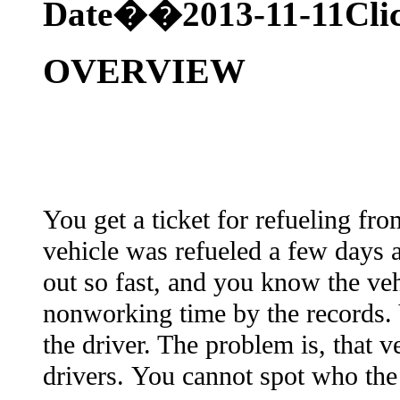
Date��2013-11-11
Cl
OVERVIEW
You get a ticket for refueling fro
vehicle was refueled a few days a
out so fast, and you know the veh
nonworking time by the records.
the driver. The problem is, that v
drivers. You cannot spot who the d