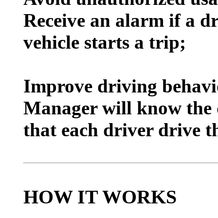
Receive an alarm if a dr
vehicle starts a trip;
I
mprove driving behav
Manager will know the 
that each driver drive t
HOW IT WORKS