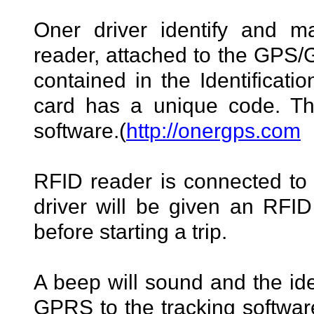
Oner driver identify and 
reader, attached to the GPS
contained in the Identificati
card has a unique code. The
software.(
http://onergps.com
RFID reader is connected t
driver will be given an RFID
before starting a trip.
A beep will sound and the iden
GPRS to the tracking software.