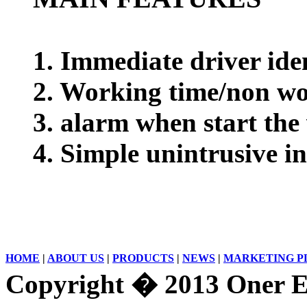
1. Immediate driver ide
2. Working time/non wo
3. alarm when start the
4. Simple unintrusive in
HOME
|
ABOUT US
|
PRODUCTS
|
NEWS
|
MARKETING P
Copyright � 2013 Oner El