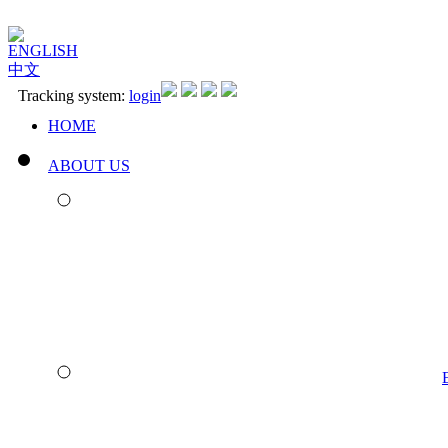
ENGLISH
中文
Tracking system:
login
HOME
ABOUT US