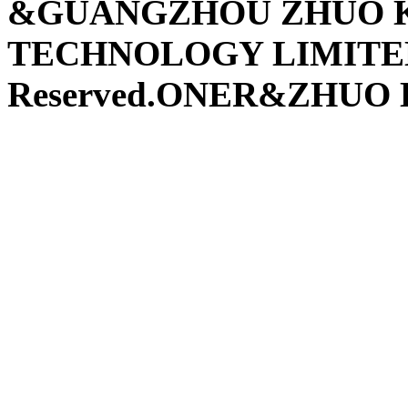
&GUANGZHOU ZHUO K
TECHNOLOGY LIMITED 
Reserved.ONER&ZHUO K