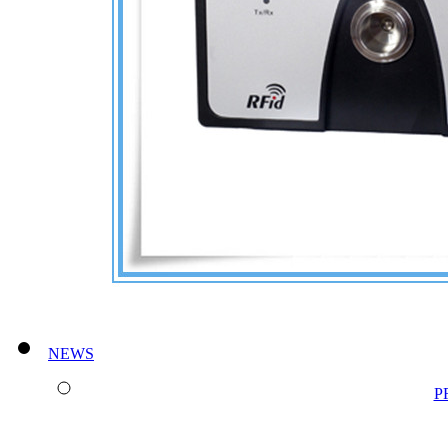
NEWS
P