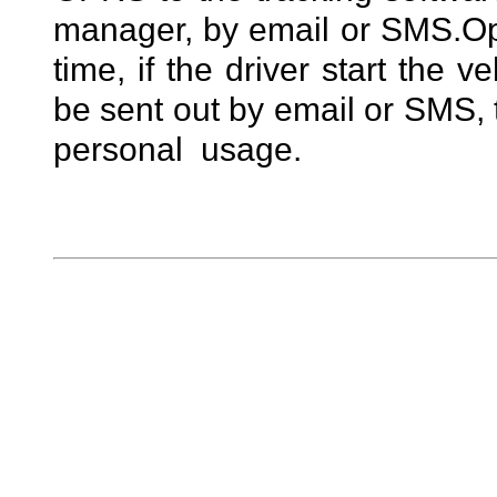
manager, by email or SMS.
Op
time, if the driver start the v
be sent out by email or SMS, t
personal usage.