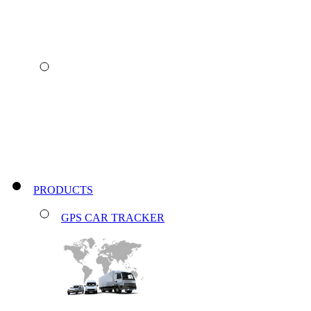
PRODUCTS
GPS CAR TRACKER