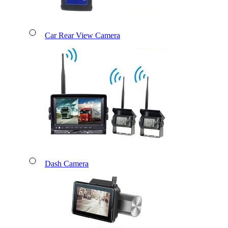
Car Rear View Camera
Dash Camera